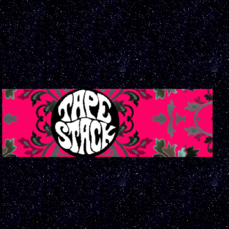
ip to main content
Skip to navigat